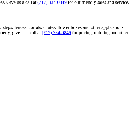
es. Give us a call at
(717) 334-0849
for our friendly sales and service.
, steps, fences, corrals, chutes, flower boxes and other applications.
erty, give us a call at
(717) 334-0849
for pricing, ordering and other