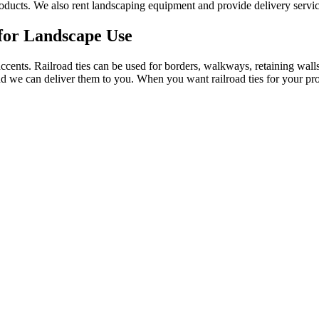
f products. We also rent landscaping equipment and provide delivery servic
 for Landscape Use
accents. Railroad ties can be used for borders, walkways, retaining walls
and we can deliver them to you. When you want railroad ties for your prop