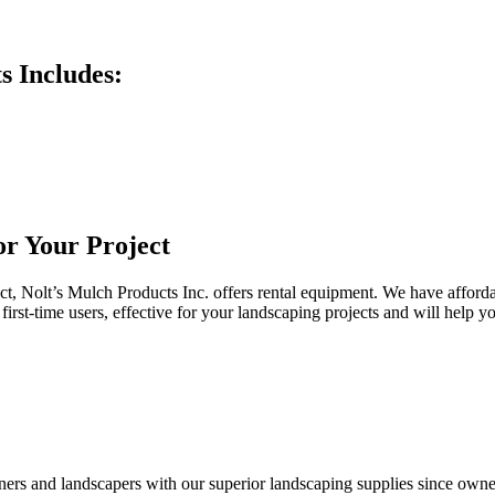
s Includes:
r Your Project
ct, Nolt’s Mulch Products Inc. offers rental equipment. We have afford
 first-time users, effective for your landscaping projects and will hel
rs and landscapers with our superior landscaping supplies since owner 