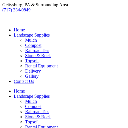
Skip
Gettysburg, PA & Surrounding Area
to
(717) 334-0849
content
Home
Landscape Supplies
Mulch
Compost
Railroad Ties
Stone & Rock
Topsoil
Rental Equipment
Delivery
Gallery
Contact Us
Home
Landscape Supplies
Mulch
Compost
Railroad Ties
Stone & Rock
Topsoil
Rental Equipment