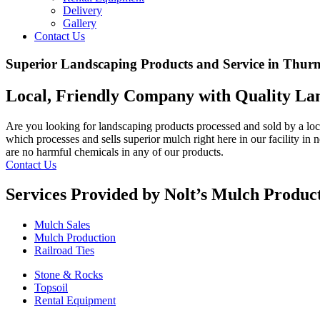
Delivery
Gallery
Contact Us
Superior Landscaping Products and Service in Thu
Local, Friendly Company with Quality La
Are you looking for landscaping products processed and sold by a lo
which processes and sells superior mulch right here in our facility in
are no harmful chemicals in any of our products.
Contact Us
Services Provided by Nolt’s Mulch Product
Mulch Sales
Mulch Production
Railroad Ties
Stone & Rocks
Topsoil
Rental Equipment