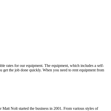
able rates for our equipment. The equipment, which includes a self-
p you get the job done quickly. When you need to rent equipment from
Matt Nolt started the business in 2001. From various styles of