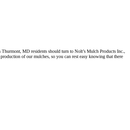
n Thurmont, MD residents should turn to Nolt’s Mulch Products Inc.,
e production of our mulches, so you can rest easy knowing that there