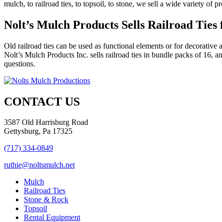
mulch, to railroad ties, to topsoil, to stone, we sell a wide variety o
Nolt’s Mulch Products Sells Railroad Ties
Old railroad ties can be used as functional elements or for decorative 
Nolt’s Mulch Products Inc. sells railroad ties in bundle packs of 16, 
questions.
CONTACT US
3587 Old Harrisburg Road
Gettysburg, Pa 17325
(717) 334-0849
ruthie@noltsmulch.net
Mulch
Railroad Ties
Stone & Rock
Topsoil
Rental Equipment