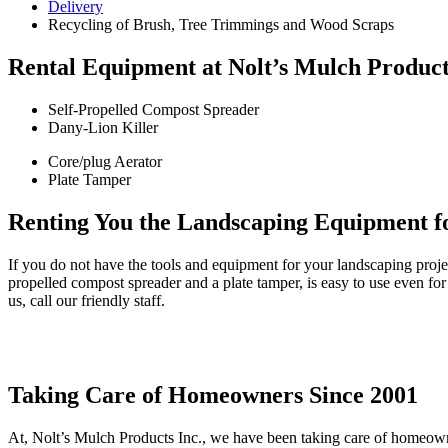
Delivery
Recycling
of Brush, Tree Trimmings and Wood Scraps
Rental Equipment at Nolt’s Mulch Product
Self-Propelled Compost Spreader
Dany-Lion Killer
Core/plug Aerator
Plate Tamper
Renting You the Landscaping Equipment fo
If you do not have the tools and equipment for your landscaping proje
propelled compost
spreader
and a plate tamper,
is easy to use even for
us, call our friendly staff
.
Taking Care of Homeowners Since 2001
At, Nolt’s Mulch Products Inc., we have been taking care of homeowne