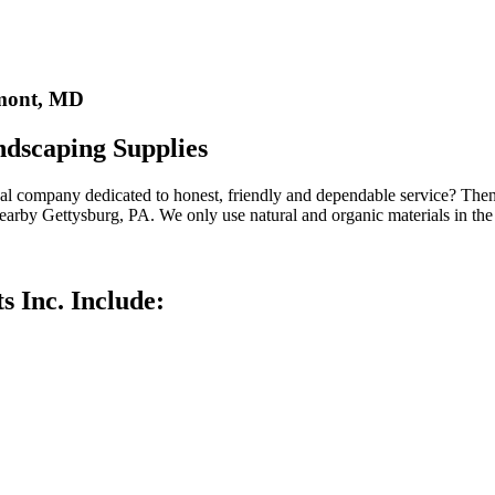
rmont, MD
ndscaping Supplies
cal company dedicated to honest, friendly and dependable service? The
 nearby Gettysburg, PA. We only use natural and organic materials in th
s Inc. Include: